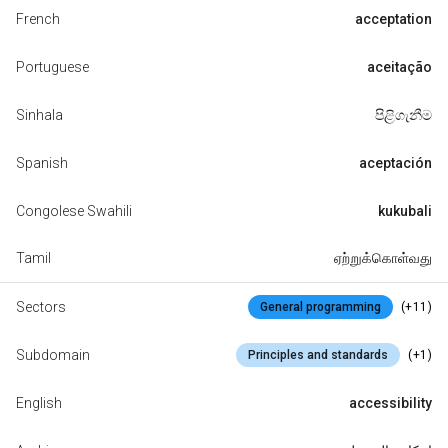
French
acceptation
Portuguese
aceitação
Sinhala
පිළිගැනීම
Spanish
aceptación
Congolese Swahili
kukubali
Tamil
ஏற்றுக்கொள்வது
Sectors
(+11)
General programming
Subdomain
(+1)
Principles and standards
English
accessibility