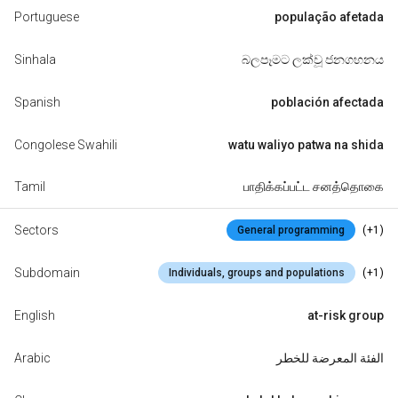
Portuguese
população afetada
Sinhala
බලපෑමට ලක්වූ ජනගහනය
Spanish
población afectada
Congolese Swahili
watu waliyo patwa na shida
Tamil
பாதிக்கப்பட்ட சனத்தொகை
Sectors
(+1)
General programming
Subdomain
(+1)
Individuals, groups and populations
English
at-risk group
Arabic
الفئة المعرضة للخطر