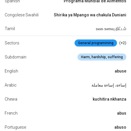
Spanish
Programa Mundial de Alimentos
Congolese Swahili
Shirika ya Mpango wa chakula Duniani
Tamil
உலக உணவு திட்டம்
Sectors
(+2)
General programming
Subdomain
Harm, hardship, suffering
English
abuse
Arabic
إساءة، إساءة معاملة
Chewa
kuchitira nkhanza
French
abus
Portuguese
abuso