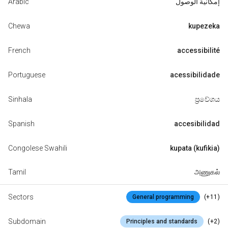
Arabic
إمكانية الوصول
Chewa
kupezeka
French
accessibilité
Portuguese
acessibilidade
Sinhala
ප්‍රවේශය
Spanish
accesibilidad
Congolese Swahili
kupata (kufikia)
Tamil
அணுகல்
Sectors
(+11)
General programming
Subdomain
(+2)
Principles and standards