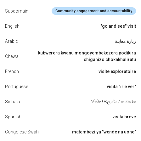
Subdomain
Community engagement and accountability
English
"go and see" visit
Arabic
زيارة معاينة
kubwerera kwanu mongoyembekezera podikira
Chewa
chiganizo chokakhaliratu
French
visite exploratoire
Portuguese
visita "ir e ver"
Sinhala
"ගිහින් බලන්න" සංචාරය
Spanish
visita breve
Congolese Swahili
matembezi ya "wende na uone"