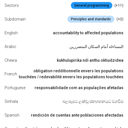
Sectors
(+11)
General programming
Subdomain
(+2)
Principles and standards
English
accountability to affected populations
Arabic
المساءلة أمام السكان المتضررين
Chewa
kukhulupirika ndi anthu okhudzidwa
obligation redditionnelle envers les populations
French
touchées / redevabilité envers les populations touchées
Portuguese
responsabilidade com as populações afetadas
Sinhala
බලපෑමට ලක්වූ ජනගහනයට වගවීම
Spanish
rendición de cuentas ante poblaciones afectadas