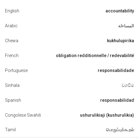
English
accountability
Arabic
المساءلة
Chewa
kukhulupirika
French
obligation redditionnelle / redevabilité
Portuguese
responsabilidade
Sinhala
වගවීම
Spanish
responsabilidad
Congolese Swahili
ushurulikiaji (kushurulikia)
Tamil
பொறுப்புக்கூறல்