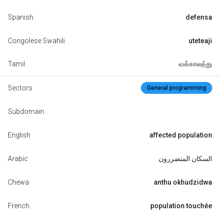
Spanish
defensa
Congolese Swahili
uteteaji
Tamil
வக்காலத்து
Sectors
General programming
Subdomain
English
affected population
Arabic
السكان المتضررون
Chewa
anthu okhudzidwa
French
population touchée