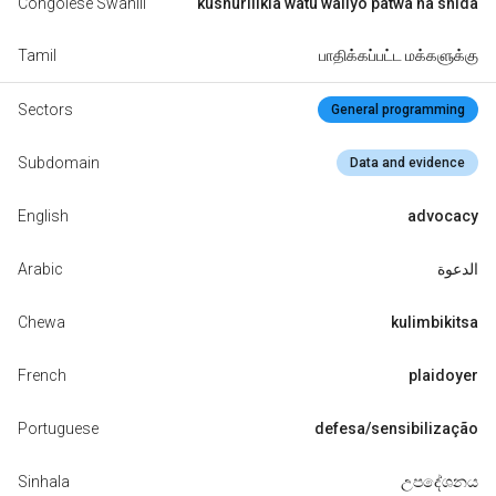
Congolese Swahili
kushurilikia watu waliyo patwa na shida
Tamil
பாதிக்கப்பட்ட மக்களுக்கு
Sectors
General programming
Subdomain
Data and evidence
English
advocacy
Arabic
الدعوة
Chewa
kulimbikitsa
French
plaidoyer
Portuguese
defesa/sensibilização
Sinhala
උපදේශනය