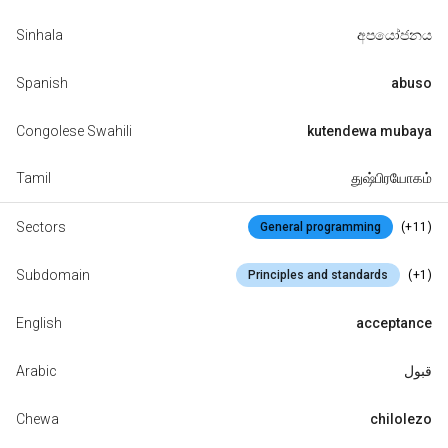
Sinhala
අපයෝජනය
Spanish
abuso
Congolese Swahili
kutendewa mubaya
Tamil
துஷ்பிரயோகம்
Sectors
(+11)
General programming
Subdomain
(+1)
Principles and standards
English
acceptance
Arabic
قبول
Chewa
chilolezo