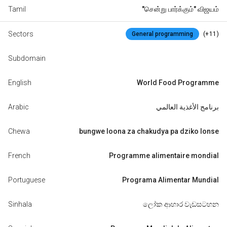
Tamil
"சென்று பார்க்கும்" விஜயம்
Sectors
(+11)
General programming
Subdomain
English
World Food Programme
Arabic
برنامج الأغذية العالمي
Chewa
bungwe loona za chakudya pa dziko lonse
French
Programme alimentaire mondial
Portuguese
Programa Alimentar Mundial
Sinhala
ලෝක ආහාර වැඩසටහන